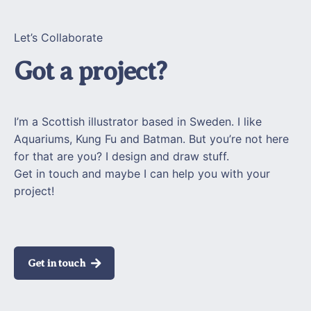
Let’s Collaborate
Got a project?
I’m a Scottish illustrator based in Sweden. I like
Aquariums, Kung Fu and Batman. But you’re not here
for that are you? I design and draw stuff.
Get in touch and maybe I can help you with your
project!
Get in touch