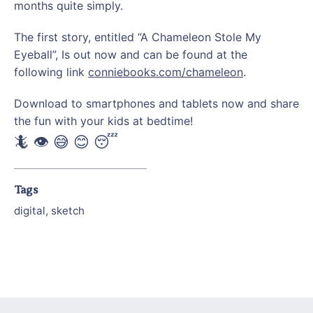
months quite simply.
The first story, entitled “A Chameleon Stole My
Eyeball”, Is out now and can be found at the
following link
conniebooks.com/chameleon
.
Download to smartphones and tablets now and share
the fun with your kids at bedtime!
🦎 👁 😅 😊 😴
Tags
digital
,
sketch