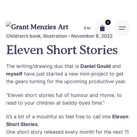
Skip
to
content
0
0
kr
Children's book
Illustration
November 8, 2022
Eleven Short Stories
The writing/drawing duo that is
Daniel Gould
and
myself
have just started a new mini-project to get
the gears turning for the upcoming productive year.
“Eleven short stories full of humour and rhyme, to
read to your children at beddy-byes time.”
It’s a bit of a mouthful so feel free to call inte
Eleven
Short Stories
.
One short story released every month for the next 11