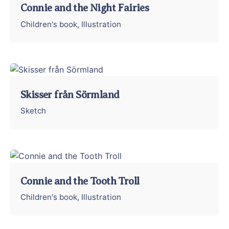
Connie and the Night Fairies
Children's book
Illustration
Skisser från Sörmland
Sketch
Connie and the Tooth Troll
Children's book
Illustration