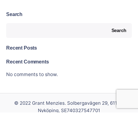
Search
Search
Recent Posts
Recent Comments
No comments to show.
© 2022 Grant Menzies. Solbergavägen 29, 611 37
Nyköping, SE740327547701
Privacy & Cookie Policy
|
Terms of Service